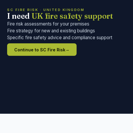
SC FIRE RISK · UNITED KINGDOM
I need
UK fire safety support
Fire risk assessments for your premises
Fire strategy for new and existing buildings
Specific fire safety advice and compliance support
→
Continue to SC Fire Risk