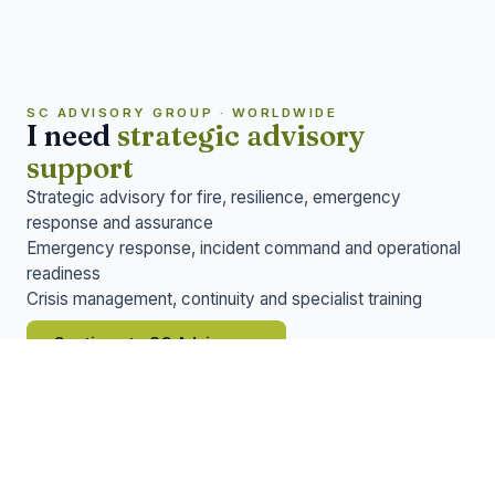
SC ADVISORY GROUP · WORLDWIDE
I need
strategic advisory
support
Strategic advisory for fire, resilience, emergency
response and assurance
Emergency response, incident command and operational
readiness
Crisis management, continuity and specialist training
→
Continue to SC Advisory