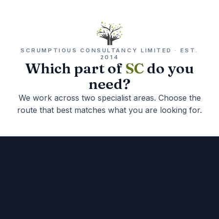
SCRUMPTIOUS CONSULTANCY LIMITED · EST.
2014
Which part of
SC
do you
need?
We work across two specialist areas. Choose the
route that best matches what you are looking for.